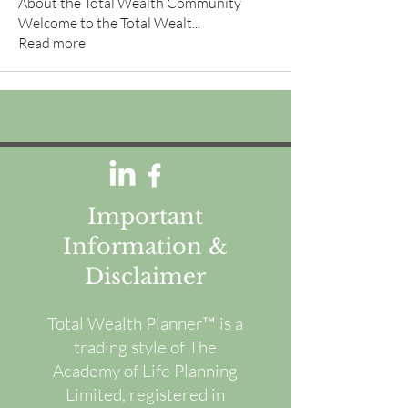
About the Total Wealth Community
Welcome to the Total Wealt
...
Read more
Important
Information &
Disclaimer
Total Wealth Planner™ is a
trading style of The
Academy of Life Planning
Limited, registered in