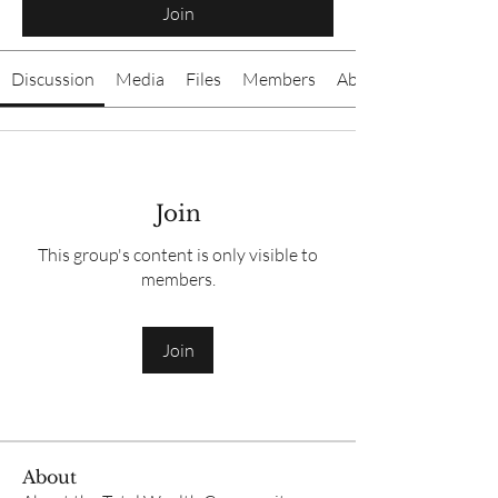
Join
Discussion
Media
Files
Members
About
Join
This group's content is only visible to
members.
Join
About