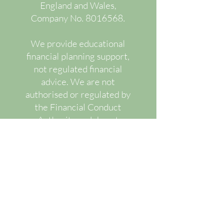
England and Wales,
Company No.
8016568
.
We provide educational
financial planning support,
not regulated financial
advice. We are not
authorised or regulated by
the Financial Conduct
Authority and do not
recommend or advise upon
specific regulated financial
products.
Our services are designed
to improve financial
understanding, decision-