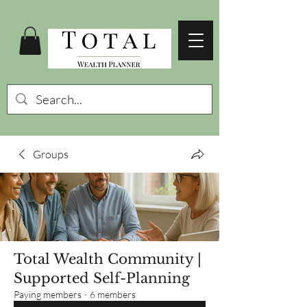
Groups
Total Wealth Community |
Supported Self-Planning
Paying members
·
6 members