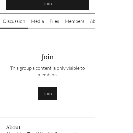
Join
Discussion
Media
Files
Members
About
Join
This group's content is only visible to
members.
Join
About