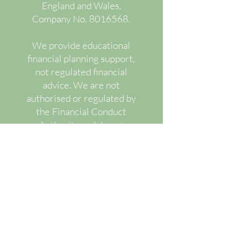
England and Wales,
Company No.
8016568
.
We provide educational
financial planning support,
not regulated financial
advice. We are not
authorised or regulated by
the Financial Conduct
Authority and do not
recommend or advise upon
specific regulated financial
products.
Our services are designed
to improve financial
understanding, decision-