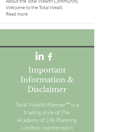
About the Total Wealth Community
Welcome to the Total Wealt
...
Read more
Important
Information &
Disclaimer
Total Wealth Planner™ is a
trading style of The
Academy of Life Planning
Limited, registered in