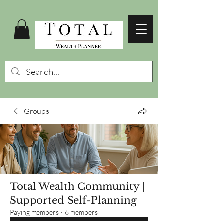
Groups
Total Wealth Community |
Supported Self-Planning
Paying members
·
6 members