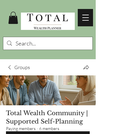
Groups
Total Wealth Community |
Supported Self-Planning
Paying members
·
6 members