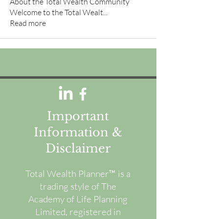
About the Total Wealth Community
Welcome to the Total Wealt
...
Read more
Important
Information &
Disclaimer
Total Wealth Planner™ is a
trading style of The
Academy of Life Planning
Limited, registered in