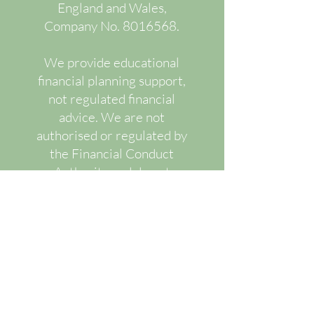
England and Wales,
Company No.
8016568
.
We provide educational
financial planning support,
not regulated financial
advice. We are not
authorised or regulated by
the Financial Conduct
Authority and do not
recommend or advise upon
specific regulated financial
products.
Our services are designed
to improve financial
understanding, decision-