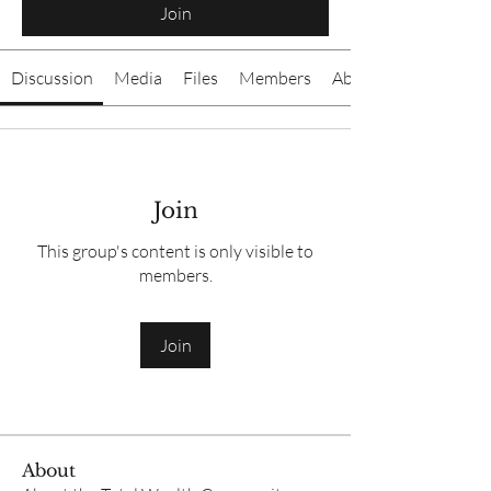
Join
Discussion
Media
Files
Members
About
Join
This group's content is only visible to
members.
Join
About