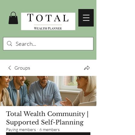
Groups
Total Wealth Community |
Supported Self-Planning
Paying members
·
6 members