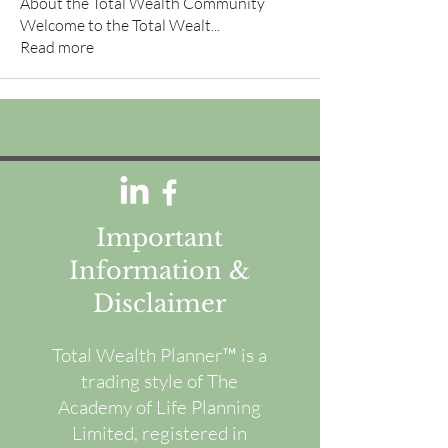
About the Total Wealth Community
Welcome to the Total Wealt
...
Read more
Important
Information &
Disclaimer
Total Wealth Planner™ is a
trading style of The
Academy of Life Planning
Limited, registered in