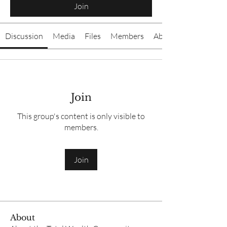
Join
Discussion
Media
Files
Members
About
Join
This group's content is only visible to
members.
Join
About