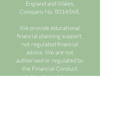
England and Wales,
Company No.
8016568
.
We provide educational
financial planning support,
not regulated financial
advice. We are not
authorised or regulated by
the Financial Conduct
Authority and do not
recommend or advise upon
specific regulated financial
products.
Our services are designed
to improve financial
understanding, decision-